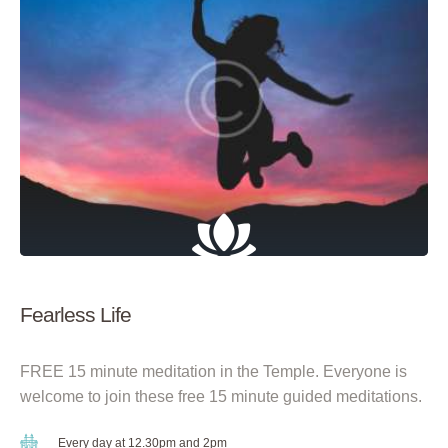
Fearless Life
FREE 15 minute meditation in the Temple. Everyone is
welcome to join these free 15 minute guided meditations.
Every day at 12.30pm and 2pm