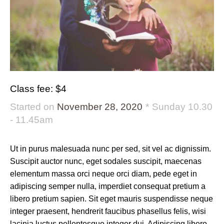
Class fee: $4
Started on
November 28, 2020
Sunday 10.30
- 11.45am
Ut in purus malesuada nunc per sed, sit vel ac dignissim.
Suscipit auctor nunc, eget sodales suscipit, maecenas
elementum massa orci neque orci diam, pede eget in
adipiscing semper nulla, imperdiet consequat pretium a
libero pretium sapien. Sit eget mauris suspendisse neque
integer praesent, hendrerit faucibus phasellus felis, wisi
lacinia luctus pellentesque integer dui. Adipiscing libero