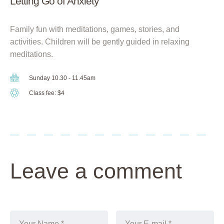
Letting Go of Anxiety
Family fun with meditations, games, stories, and
activities. Children will be gently guided in relaxing
meditations.
Sunday 10.30 - 11.45am
Class fee: $4
Leave a comment