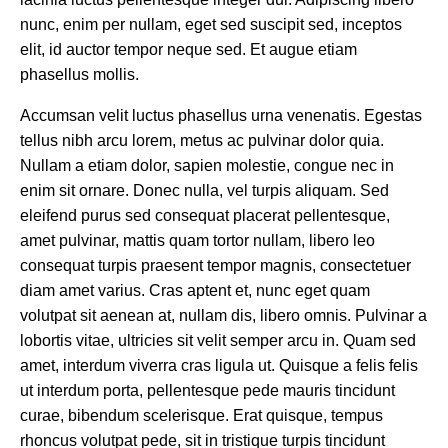
nunc, enim per nullam, eget sed suscipit sed, inceptos
elit, id auctor tempor neque sed. Et augue etiam
phasellus mollis.
Accumsan velit luctus phasellus urna venenatis. Egestas
tellus nibh arcu lorem, metus ac pulvinar dolor quia.
Nullam a etiam dolor, sapien molestie, congue nec in
enim sit ornare. Donec nulla, vel turpis aliquam. Sed
eleifend purus sed consequat placerat pellentesque,
amet pulvinar, mattis quam tortor nullam, libero leo
consequat turpis praesent tempor magnis, consectetuer
diam amet varius. Cras aptent et, nunc eget quam
volutpat sit aenean at, nullam dis, libero omnis. Pulvinar a
lobortis vitae, ultricies sit velit semper arcu in. Quam sed
amet, interdum viverra cras ligula ut. Quisque a felis felis
ut interdum porta, pellentesque pede mauris tincidunt
curae, bibendum scelerisque. Erat quisque, tempus
rhoncus volutpat pede, sit in tristique turpis tincidunt