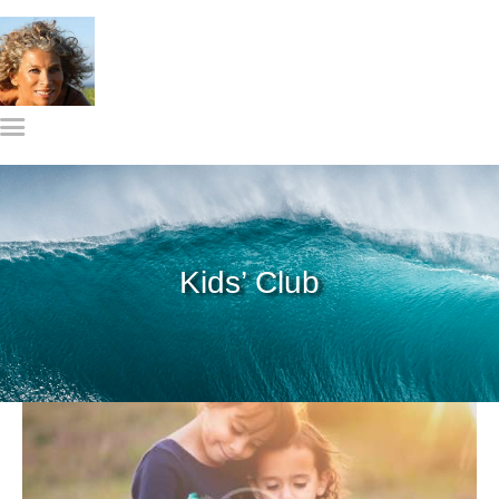
Gylian Solay, MS
Home
Meet Gylian
What I do
Get in Touch
Kids’ Club