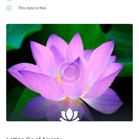
This class is free.