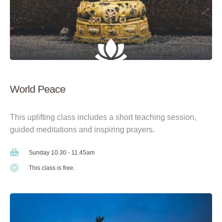
World Peace
This uplifting class includes a short teaching session,
guided meditations and inspiring prayers.
Sunday 10.30 - 11.45am
This class is free.