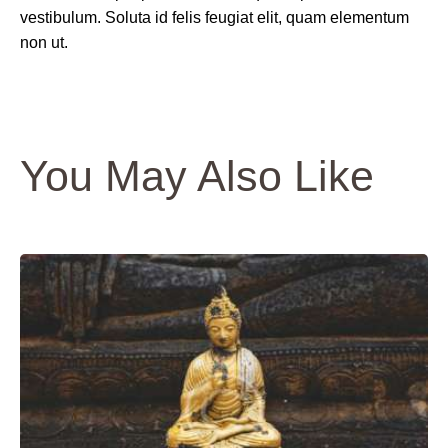
vestibulum. Soluta id felis feugiat elit, quam elementum
non ut.
You May Also Like