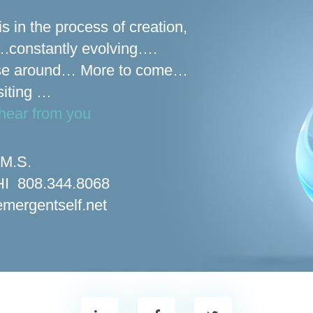
is in the process of creation,
s….constantly evolving….
se around… More to come…
siting …
hear from you
 M.S.
 HI 808.344.8068
mergentself.net