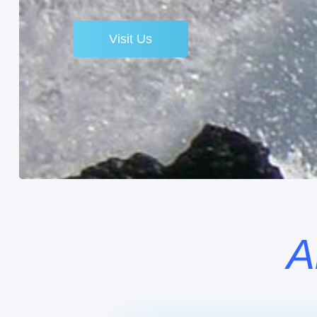
Visit Us
A