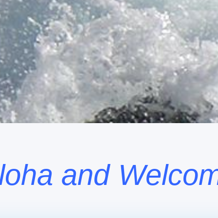
loha and Welco