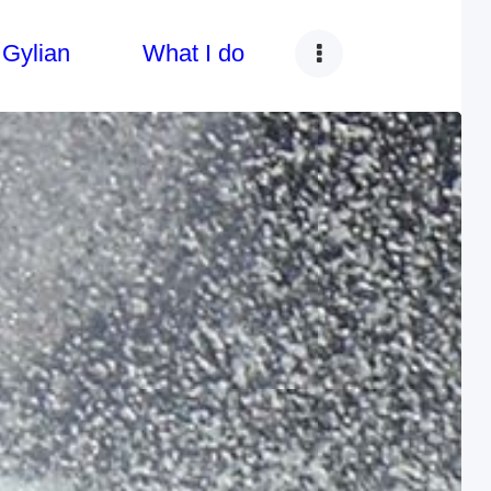
 Gylian
What I do