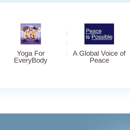
Yoga For
A Global Voice of
EveryBody
Peace