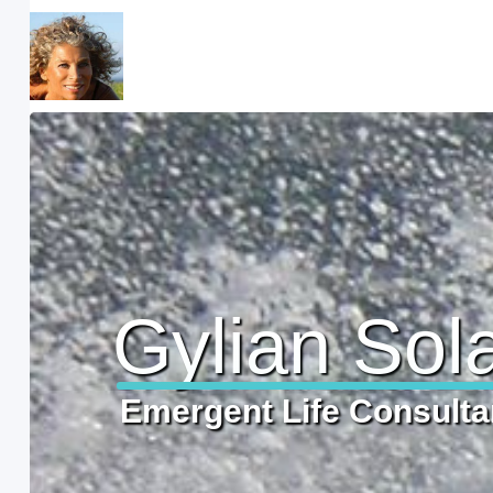
Gylian Sol
Emergent Life Consulta