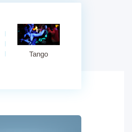
Tango