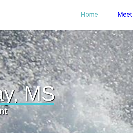
Home
Home
Meet
Gylian Solay, MS
Meet Gylian
What I do
Get in Touch
ay, MS
nt