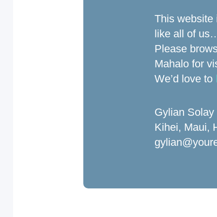
This website 
like all of u
Please brow
Mahalo for vi
We’d love to
Gylian Solay
Kihei, Maui,
gylian@youre