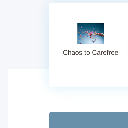
Chaos to Carefree