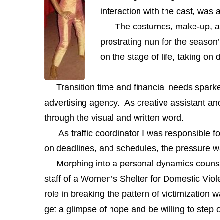
interaction with the cast, was a
The costumes, make-up, and mu
prostrating nun for the season’
on the stage of life, taking on
Transition time and financial needs sparked 
advertising agency. As creative assistant an
through the visual and written word.
As traffic coordinator I was responsible for
on deadlines, and schedules, the pressure was 
Morphing into a personal dynamics counselo
staff of a Women’s Shelter for Domestic Viol
role in breaking the pattern of victimizati
get a glimpse of hope and be willing to step o