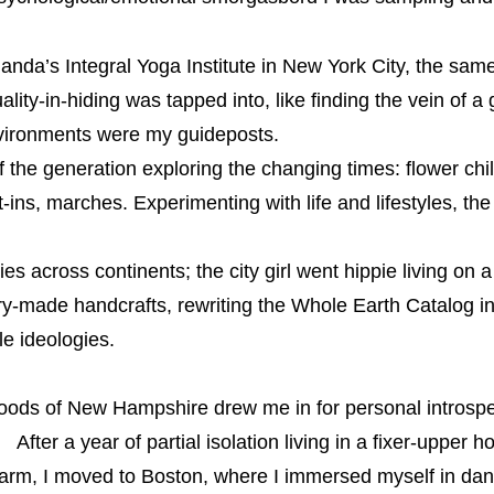
anda’s Integral Yoga Institute in New York City, the sa
lity-in-hiding was tapped into, like finding the vein of a 
nvironments were my guideposts.
he generation exploring the changing times: flower chil
ins, marches. Experimenting with life and lifestyles, th
es across continents; the city girl went hippie living o
ry-made handcrafts, rewriting the Whole Earth Catalog in
yle ideologies.
oods of New Hampshire drew me in for personal introspe
After a year of partial isolation living in a fixer-upper h
rm, I moved to Boston, where I immersed myself in danc