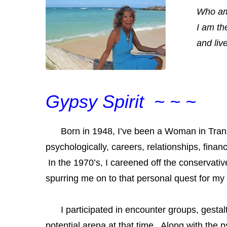
Who am
I am th
and liv
Gypsy Spirit ~ ~ ~
Born in 1948, I’ve been a
Woman in Trans
psychologically, careers, relationships, finan
In the 1970’s, I careened off the conservative
spurring me on to that personal quest for my
I participated in encounter groups, gestal
potential arena at that time. Along with th