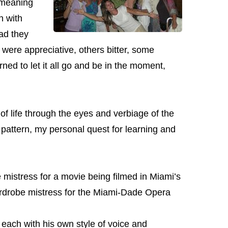
 meaning
n with
ad they
 were appreciative, others bitter, some
ned to let it all go and be in the moment,
of life through the eyes and verbiage of the
 pattern, my personal quest for learning and
mistress for a movie being filmed in Miami’s
ardrobe mistress for the Miami-Dade Opera
ach with his own style of voice and