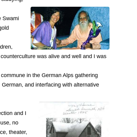
me Swami
gold
dren,
e counterculture was alive and well and I was
n a commune in the German Alps gathering
 German, and interfacing with alternative
ction and I
ouse, no
e, theater,