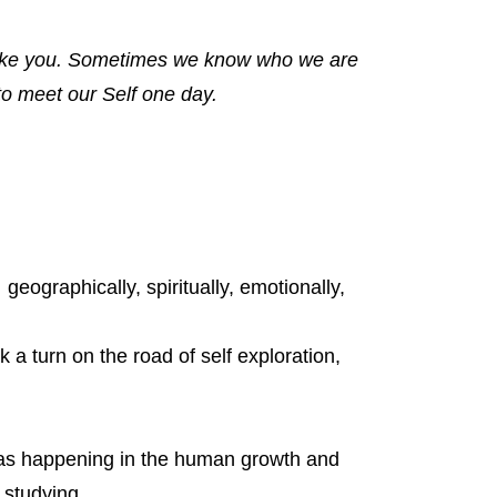
 like you. Sometimes we know who we are
to meet our Self one day.
 geographically, spiritually, emotionally,
 a turn on the road of self exploration,
was happening in the human growth and
 studying,