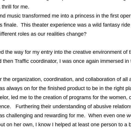
 thrill for me.
sic transformed me into a princess in the first opera, 
s finale. This theater experience was a wild fantasy ride i
 different roles as our realities change?
the way for my entry into the creative environment of th
d then Traffic coordinator, I was once again immersed in
 the organization, coordination, and collaboration of al
always on for the finished product to be in the right plac
r, led me to the creation of programs for the women, c
ence. Furthering their understanding of abusive relation
on was challenging and rewarding for me. When even one 
ut on her own, I know I helped at least one person to a be