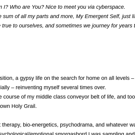
 I? Who are You? Nice to meet you via cyberspace.
e sum of all my parts and more, My Emergent Self, just
e true to ourselves, and sometimes we journey for years 
ition
, a gypsy life on the search for home on all levels –
cially – reinventing myself several times over.
 course of my middle class conveyor belt of life, and took
 own Holy Grail.
t therapy, bio-energetics, psychodrama, and whatever 
e psychological/emotional smorgasbord I was sampling and