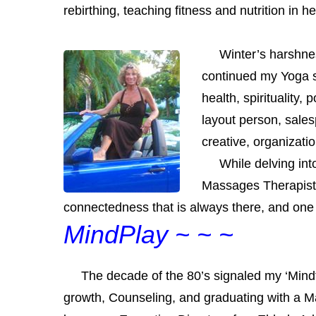
rebirthing, teaching fitness and nutrition in 
Winter’s harshness 
continued my Yoga 
health, spirituality,
layout person, sale
creative, organizati
While delving into 
Massages
Therapist.
connectedness that is always there, and one 
MindPlay ~ ~ ~
The decade of the 80’s signaled my ‘Mindful
growth,
Counseling
, and graduating with a Ma