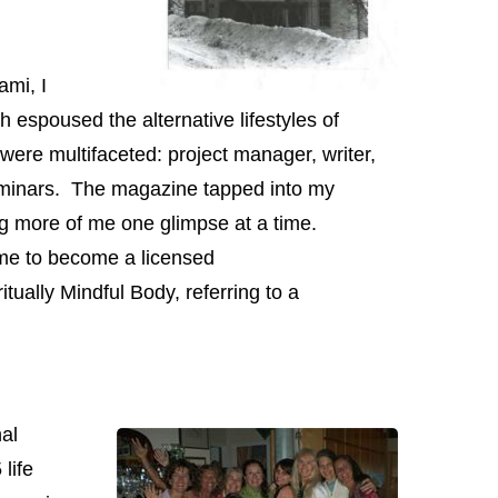
mi, I
h espoused the alternative lifestyles of
 were multifaceted: project manager, writer,
seminars. The magazine tapped into my
ng more of me one glimpse at a time.
me to become a licensed
tually Mindful Body, referring to a
al
life