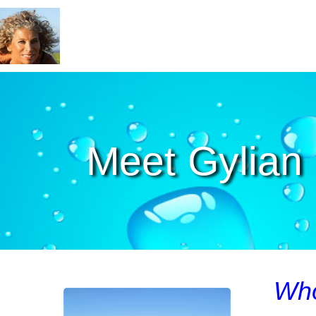
Meet Gylian
Who