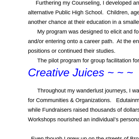
Furthering my Counseling, I developed and fa
alternative Public High School. Children, a
another chance at their education in a small
My program was designed to elicit and foster
and/or entering onto a career path. At the e
positions or continued their studies.
The pilot program for group facilitation for 
Creative Juices
~ ~ ~
Throughout my wanderlust journeys, I was
for Communities & Organizations. Edutainm
while Fundraisers raised thousands of dolla
Worksh
ops nourished an individual’s persona
Even though I grew up on the streets of Brookl