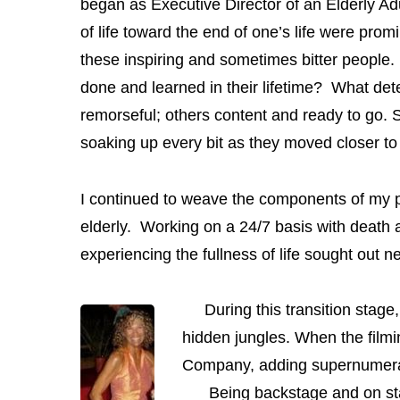
began as Executive Director of an Elderly Adu
of life toward the end of one’s life were prom
these inspiring and sometimes bitter people.
done and learned in their lifetime? What dete
remorseful; others content and ready to go. S
soaking up every bit as they moved closer to 
I continued to weave the components of my per
elderly. Working on a 24/7 basis with death 
experiencing the fullness of life sought out
During this transition stage,
hidden jungles. When the film
Company, adding supernumerary
Being backstage and on stage 