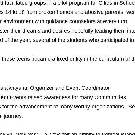
cilitated groups in a pilot program for Cities in Schoo
ges 14 to 18 from broken homes and abusive parents, wer
er environment with guidance counselors at every turn.
 their dreams and desires hopefully leading them into a
nd of the year, several of the students who participated
these teens became a fixed entity in the curriculum of t
 always an Organizer and Event Coordinator
ent Events raised awareness for many Communities,
rs for the advancement of many worthy organizations.
Se
l journey.
yn, New York, I always felt an affinity to tropical island