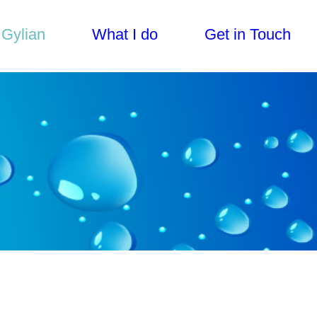
 Gylian
What I do
Get in Touch