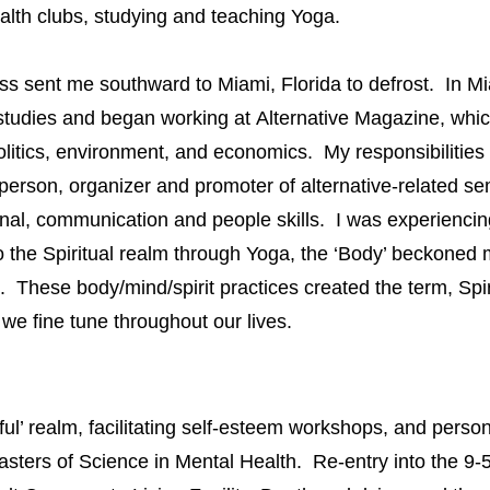
health clubs, studying and teaching Yoga.
sent me southward to Miami, Florida to defrost. In Mia
studies and began working at
Alternative Magazine
, whic
 politics, environment, and economics. My responsibilities
sperson, organizer and promoter of alternative-related 
onal, communication and people skills. I was experienci
the Spiritual realm through Yoga,
the ‘Body’ beckoned 
 These body/mind/spirit practices created the term, Spiri
we fine tune throughout our lives.
’ realm, facilitating self-esteem workshops, and person
sters of Science in Mental Health. Re-entry into the 9-5 