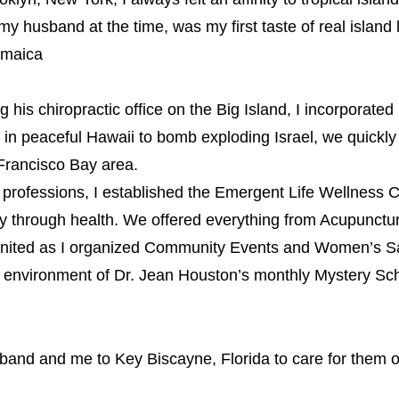
 my husband at the time, was my first taste of real island l
amaic
a
s chiropractic office on the Big Island, I incorporated
ng in peaceful Hawaii to bomb exploding Israel, we quickl
 Francisco Bay area.
rofessions, I established the Emergent Life Wellness C
ney through health. We offered everything from Acupunctu
nited as I organized Community Events and Women’s Sal
e environment of Dr. Jean Houston’s monthly Mystery Sch
and and me to Key Biscayne, Florida to care for them on 