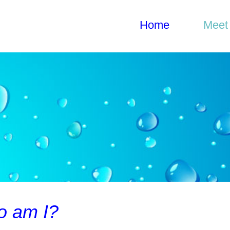
Home
Home
Meet
Gylian Solay, MS
Meet Gylian
What I do
Get in Touch
 am I?