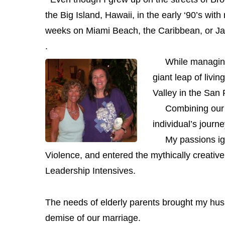
the Big Island,
Hawaii, in the early ‘90’s with
weeks on Miami Beach, the Caribbean, or J
.
While managing hi
giant leap of livi
Valley in the San
Combining our p
individual’s jour
My passions ig
Violence, and entered the mythically creativ
Leadership Intensives.
The needs of elderly parents brought my husb
demise of our marriage.