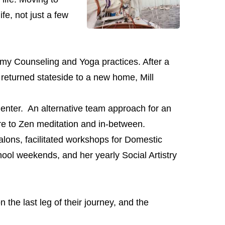
ife, not just a few
 my Counseling and Yoga practices. After a
y returned stateside to a new home, Mill
enter. An alternative team approach for an
re to Zen meditation and in-between.
ons, facilitated workshops for Domestic
ool weekends, and her yearly Social Artistry
the last leg of their journey, and the