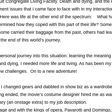
lt Congregate Living Facility.
Death and dying, and the
inent issues that I came face to face with in my interactio
 Here was life at the other end of the spectrum: What h
rmined how they coped with this part of their life? Some
ome carried their baggage from the past, others had lear
the end of this world’s journey.
sonal journey into this situation: learning the meaning 
and dying, I needed more life and living. As has been my
 new challenges. On to a new adventure!
 I changed gears and dabbled in show biz as a wardrobe 
ing ended, the movie’s costume designer hired me as w
 (an onstage extra) to my job description.
and with the kings of opera, Pavarotti and Domingo, e