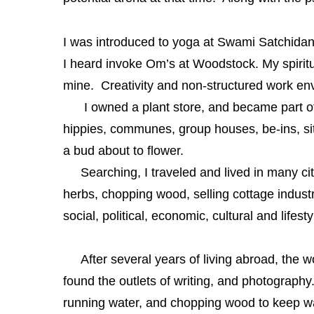
I was introduced to yoga at Swami Satchidan
I heard invoke Om’s at
Woodstock. My spiritua
mine. Creativity and non-structured work e
I owned a plant store, and became part of t
hippies, communes, group houses, be-ins, sit-
a bud about to flower.
Searching, I traveled and lived in many citi
herbs, chopping wood, selling cottage indust
social, political, economic, cultural and lifest
After several years of living abroad, the w
found the outlets of writing, and photography. 
running water, and chopping wood to keep wa