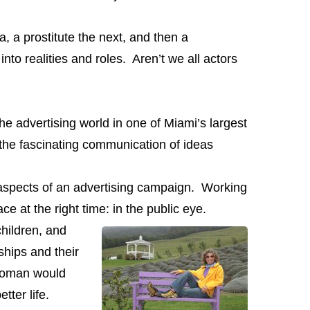
a prostitute the next, and then a
nto realities and roles. Aren’t we all actors
e advertising world in one of Miami’s largest
 the fascinating communication of ideas
l aspects of an advertising campaign. Working
e at the right time: in the public eye.
hildren, and
ships and their
wom
an would
tter life.