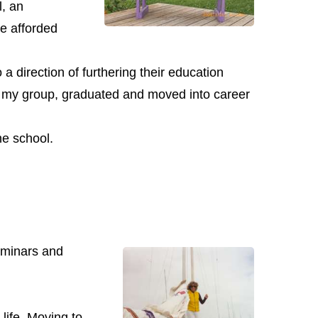
l, an
e afforded
 direction of furthering their education
 in my group, graduated and moved into career
he school.
minars and
 life. Moving to